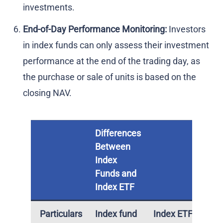
investments.
End-of-Day Performance Monitoring:
Investors
in index funds can only assess their investment
performance at the end of the trading day, as
the purchase or sale of units is based on the
closing NAV.
Differences
Between
Index
Funds and
Index ETF
Particulars
Index fund
Index ETF