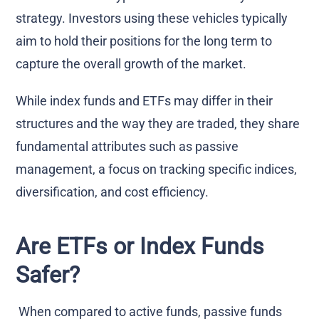
strategy. Investors using these vehicles typically
aim to hold their positions for the long term to
capture the overall growth of the market.
While index funds and ETFs may differ in their
structures and the way they are traded, they share
fundamental attributes such as passive
management, a focus on tracking specific indices,
diversification, and cost efficiency.
Are ETFs or Index Funds
Safer?
When compared to active funds, passive funds