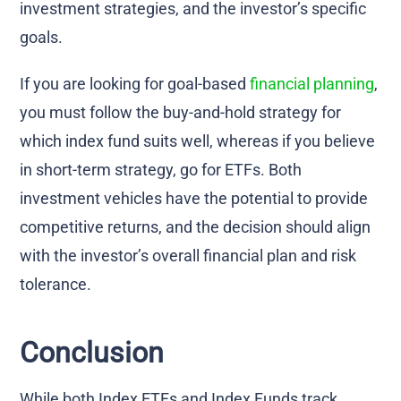
investment strategies, and the investor’s specific
goals.
If you are looking for goal-based
financial planning
,
you must follow the buy-and-hold strategy for
which index fund suits well, whereas if you believe
in short-term strategy, go for ETFs. Both
investment vehicles have the potential to provide
competitive returns, and the decision should align
with the investor’s overall financial plan and risk
tolerance.
Conclusion
While both Index ETFs and Index Funds track