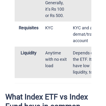
Generally,
it’s Rs 100
or Rs 500.
Requisites
KYC
KYC and a
demat/trading
account
Liquidity
Anytime
Depends on
with no exit
the ETF. It can
load
have low
liquidity, too.
What Index ETF vs Index