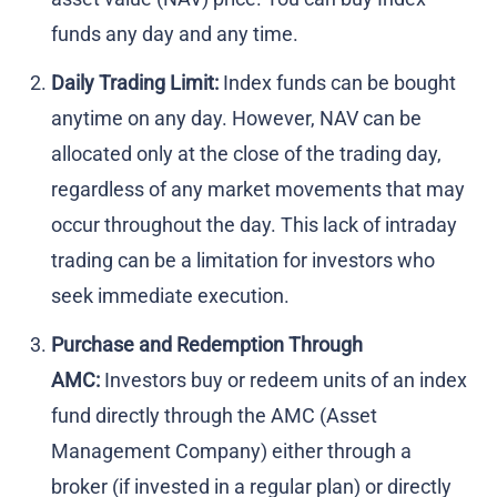
funds any day and any time.
Daily Trading Limit:
Index funds can be bought
anytime on any day. However, NAV can be
allocated only at the close of the trading day,
regardless of any market movements that may
occur throughout the day. This lack of intraday
trading can be a limitation for investors who
seek immediate execution.
Purchase and Redemption Through
AMC:
Investors buy or redeem units of an index
fund directly through the AMC (Asset
Management Company) either through a
broker (if invested in a regular plan) or directly