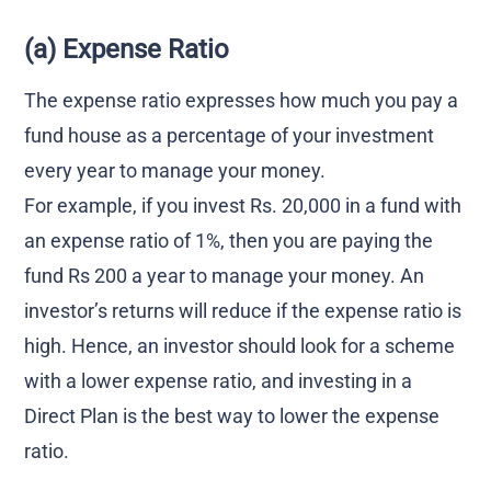
(a) Expense Ratio
The expense ratio expresses how much you pay a
fund house as a percentage of your investment
every year to manage your money.
For example, if you invest Rs. 20,000 in a fund with
an expense ratio of 1%, then you are paying the
fund Rs 200 a year to manage your money. An
investor’s returns will reduce if the expense ratio is
high. Hence, an investor should look for a scheme
with a lower expense ratio, and investing in a
Direct Plan is the best way to lower the expense
ratio.