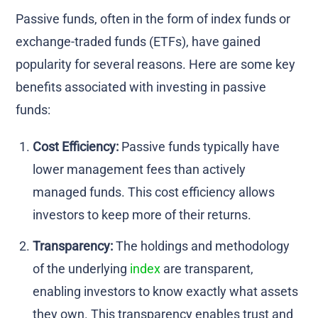
Passive funds, often in the form of index funds or
exchange-traded funds (ETFs), have gained
popularity for several reasons. Here are some key
benefits associated with investing in passive
funds:
Cost Efficiency:
Passive funds typically have
lower management fees than actively
managed funds. This cost efficiency allows
investors to keep more of their returns.
Transparency:
The holdings and methodology
of the underlying
index
are transparent,
enabling investors to know exactly what assets
they own. This transparency enables trust and