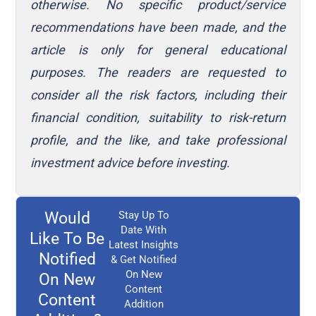
otherwise. No specific product/service
recommendations have been made, and the
article is only for general educational
purposes. The readers are requested to
consider all the risk factors, including their
financial condition, suitability to risk-return
profile, and the like, and take professional
investment advice before investing.
Would
Stay Up To
Date With
Like To Be
Latest Insights
Notified
& Get Notified
On New
On New
Content
Content
Addition