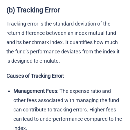
(b) Tracking Error
Tracking error is the standard deviation of the
return difference between an index mutual fund
and its benchmark index. It quantifies how much
the fund’s performance deviates from the index it
is designed to emulate.
Causes of Tracking Error:
Management Fees:
The expense ratio and
other fees associated with managing the fund
can contribute to tracking errors. Higher fees
can lead to underperformance compared to the
index.