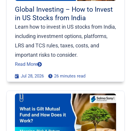
Global Investing – How to Invest
in US Stocks from India
Learn how to invest in US stocks from India,
including investment options, platforms,
LRS and TCS rules, taxes, costs, and
important risks to consider.
Read More
Jul 28, 2026
26 minutes read