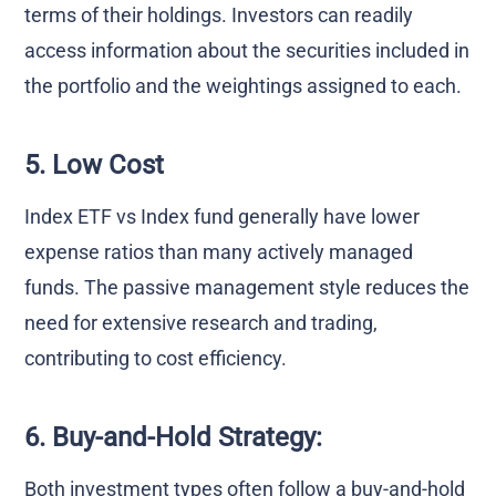
terms of their holdings. Investors can readily
access information about the securities included in
the portfolio and the weightings assigned to each.
5. Low Cost
Index ETF vs Index fund generally have lower
expense ratios than many actively managed
funds. The passive management style reduces the
need for extensive research and trading,
contributing to cost efficiency.
6. Buy-and-Hold Strategy:
Both investment types often follow a buy-and-hold