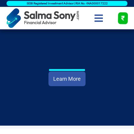
SEBI Registered Investment Advisor | RIA No.-INA000017222
Learn More