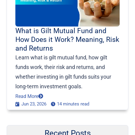
What is Gilt Mutual Fund and
How Does it Work? Meaning, Risk
and Returns
Learn what is gilt mutual fund, how gilt
funds work, their risk and returns, and
whether investing in gilt funds suits your
long-term investment goals.
Read More
Jun 23, 2026
14 minutes read
Recent Posts