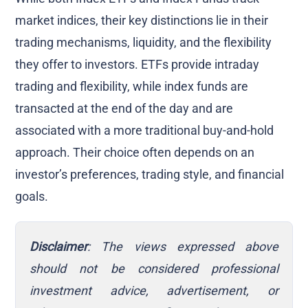
market indices, their key distinctions lie in their
trading mechanisms, liquidity, and the flexibility
they offer to investors. ETFs provide intraday
trading and flexibility, while index funds are
transacted at the end of the day and are
associated with a more traditional buy-and-hold
approach. Their choice often depends on an
investor’s preferences, trading style, and financial
goals.
Disclaimer
: The views expressed above
should not be considered professional
investment advice, advertisement, or