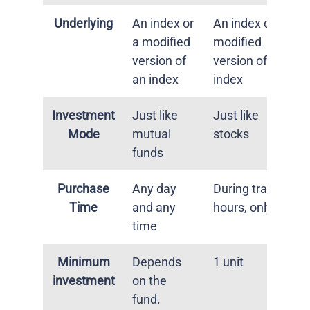
Underlying
An index or
An index or a
a modified
modified
version of
version of an
an index
index
Investment
Just like
Just like
Mode
mutual
stocks
funds
Purchase
Any day
During trading
Time
and any
hours, only
time
Minimum
Depends
1 unit
investment
on the
fund.