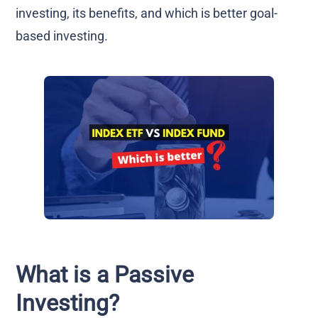
investing, its benefits, and which is better goal-
based investing.
What is a Passive
Investing?