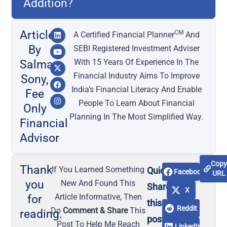
Addition?
Article
CM
A Certified Financial Planner
And
By
SEBI Registered Investment Adviser
With 15 Years Of Experience In The
Salma
Financial Industry Aims To Improve
Sony,
India’s Financial Literacy And Enable
Fee
People To Learn About Financial
Only
Planning In The Most Simplified Way.
Financial
Advisor
Cop
Thank
If You Learned Something
Quick
Facebook
URL
you
New And Found This
Share
X
Article Informative, Then
for
this
Reddit
Do
Comment & Share
This
reading.
post
Post To Help Me Reach
LinkedIn