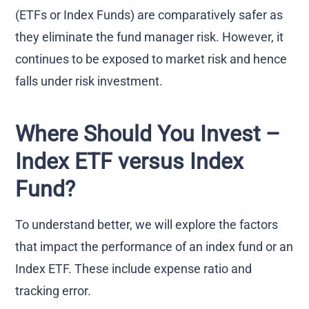
(ETFs or Index Funds) are comparatively safer as
they eliminate the fund manager risk. However, it
continues to be exposed to market risk and hence
falls under risk investment.
Where Should You Invest –
Index ETF versus Index
Fund?
To understand better, we will explore the factors
that impact the performance of an index fund or an
Index ETF. These include expense ratio and
tracking error.