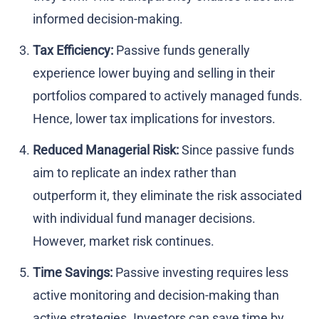
informed decision-making.
Tax Efficiency:
Passive funds generally
experience lower buying and selling in their
portfolios compared to actively managed funds.
Hence, lower tax implications for investors.
Reduced Managerial Risk:
Since passive funds
aim to replicate an index rather than
outperform it, they eliminate the risk associated
with individual fund manager decisions.
However, market risk continues.
Time Savings:
Passive investing requires less
active monitoring and decision-making than
active strategies. Investors can save time by