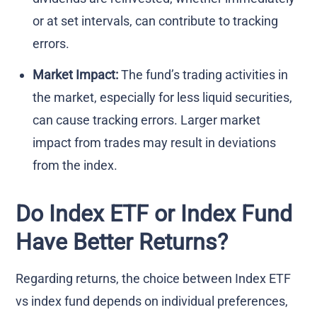
or at set intervals, can contribute to tracking
errors.
Market Impact:
The fund’s trading activities in
the market, especially for less liquid securities,
can cause tracking errors. Larger market
impact from trades may result in deviations
from the index.
Do Index ETF or Index Fund
Have Better Returns?
Regarding returns, the choice between Index ETF
vs index fund depends on individual preferences,