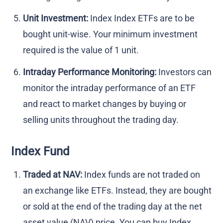
Unit Investment:
Index Index ETFs are to be
bought unit-wise. Your minimum investment
required is the value of 1 unit.
Intraday Performance Monitoring:
Investors can
monitor the intraday performance of an ETF
and react to market changes by buying or
selling units throughout the trading day.
Index Fund
Traded at NAV:
Index funds are not traded on
an exchange like ETFs. Instead, they are bought
or sold at the end of the trading day at the net
asset value (NAV) price. You can buy Index