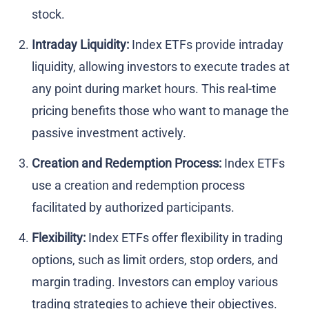
stock.
Intraday Liquidity:
Index ETFs provide intraday
liquidity, allowing investors to execute trades at
any point during market hours. This real-time
pricing benefits those who want to manage the
passive investment actively.
Creation and Redemption Process:
Index ETFs
use a creation and redemption process
facilitated by authorized participants.
Flexibility:
Index ETFs offer flexibility in trading
options, such as limit orders, stop orders, and
margin trading. Investors can employ various
trading strategies to achieve their objectives.