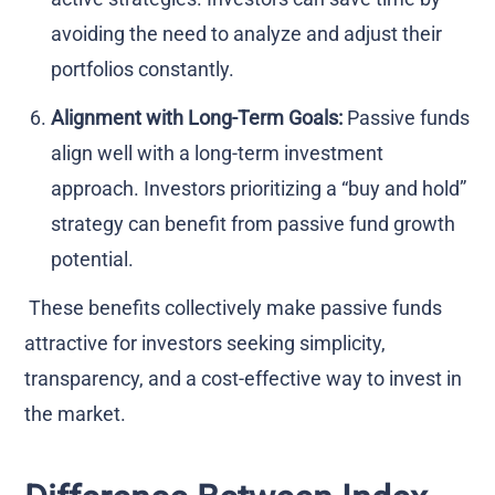
avoiding the need to analyze and adjust their
portfolios constantly.
Alignment with Long-Term Goals:
Passive funds
align well with a long-term investment
approach. Investors prioritizing a “buy and hold”
strategy can benefit from passive fund growth
potential.
These benefits collectively make passive funds
attractive for investors seeking simplicity,
transparency, and a cost-effective way to invest in
the market.