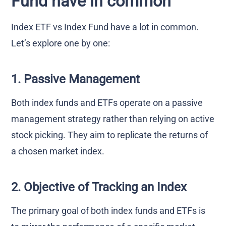
Fund have in common
Index ETF vs Index Fund have a lot in common.
Let’s explore one by one:
1. Passive Management
Both index funds and ETFs operate on a passive
management strategy rather than relying on active
stock picking. They aim to replicate the returns of
a chosen market index.
2. Objective of Tracking an Index
The primary goal of both index funds and ETFs is