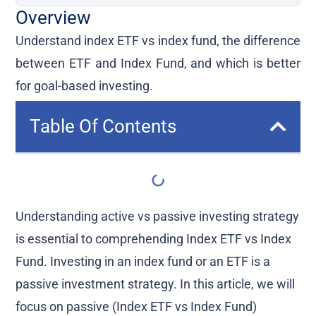
Overview
Understand index ETF vs index fund, the difference
between ETF and Index Fund, and which is better
for goal-based investing.
Table Of Contents
Understanding active vs passive investing strategy
is essential to comprehending Index ETF vs Index
Fund. Investing in an index fund or an ETF is a
passive investment strategy. In this article, we will
focus on passive (Index ETF vs Index Fund)