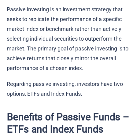
Passive investing is an investment strategy that
seeks to replicate the performance of a specific
market index or benchmark rather than actively
selecting individual securities to outperform the
market. The primary goal of passive investing is to
achieve returns that closely mirror the overall
performance of a chosen index.
Regarding passive investing, investors have two
options: ETFs and Index Funds.
Benefits of Passive Funds –
ETFs and Index Funds