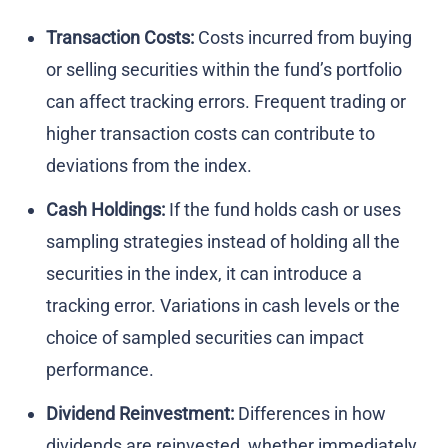
Transaction Costs:
Costs incurred from buying
or selling securities within the fund’s portfolio
can affect tracking errors. Frequent trading or
higher transaction costs can contribute to
deviations from the index.
Cash Holdings:
If the fund holds cash or uses
sampling strategies instead of holding all the
securities in the index, it can introduce a
tracking error. Variations in cash levels or the
choice of sampled securities can impact
performance.
Dividend Reinvestment:
Differences in how
dividends are reinvested, whether immediately