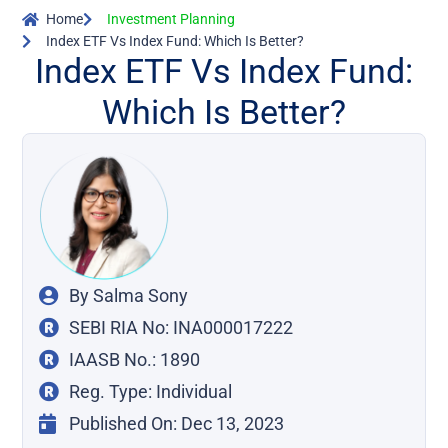
Home
Investment Planning
Index ETF Vs Index Fund: Which Is Better?
Index ETF Vs Index Fund:
Which Is Better?
By
Salma Sony
SEBI RIA No: INA000017222
IAASB No.: 1890
Reg. Type: Individual
Published On:
Dec 13, 2023