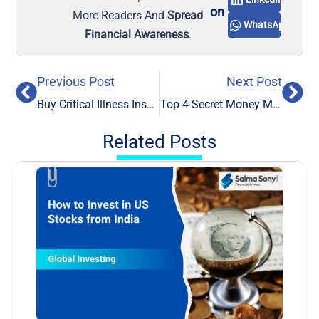
on
More Readers And
Spread
WhatsApp
Financial Awareness
.
Previous Post
Next Post
Buy Critical Illness Insurance Policy for Critical Illness
Top 4 Secret Money Management Tips: Change the Way You Think About Money
Related Posts