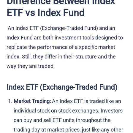
Difference Between Index
ETF vs Index Fund
An Index ETF (Exchange-Traded Fund) and an
Index Fund are both investment tools designed to
replicate the performance of a specific market
index. Still, they differ in their structure and the
way they are traded.
Index ETF (Exchange-Traded Fund)
Market Trading:
An Index ETF is traded like an
individual stock on stock exchanges. Investors
can buy and sell ETF units throughout the
trading day at market prices, just like any other