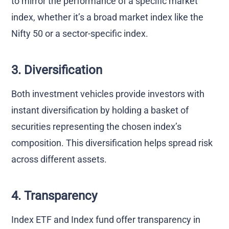
to mirror the performance of a specific market
index, whether it’s a broad market index like the
Nifty 50 or a sector-specific index.
3. Diversification
Both investment vehicles provide investors with
instant diversification by holding a basket of
securities representing the chosen index’s
composition. This diversification helps spread risk
across different assets.
4. Transparency
Index ETF and Index fund offer transparency in