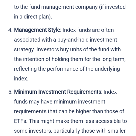
to the fund management company (if invested
in a direct plan).
Management Style:
Index funds are often
associated with a buy-and-hold investment
strategy. Investors buy units of the fund with
the intention of holding them for the long term,
reflecting the performance of the underlying
index.
Minimum Investment Requirements:
Index
funds may have minimum investment
requirements that can be higher than those of
ETFs. This might make them less accessible to
some investors, particularly those with smaller