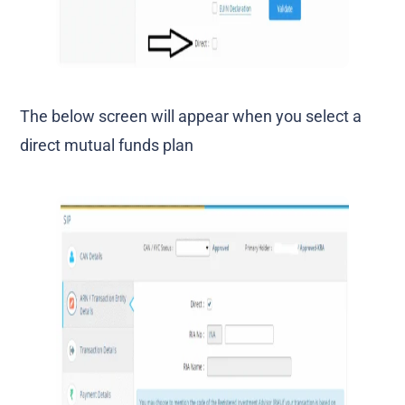
The below screen will appear when you select a
direct mutual funds plan