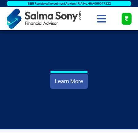
SEBI Registered Investment Advisor | RIA No.-INA000017222
Learn More