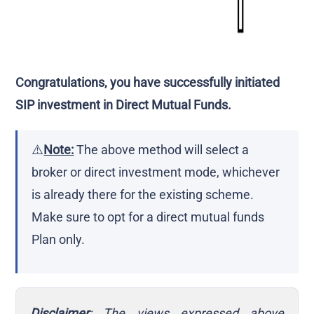
Congratulations, you have successfully initiated
SIP investment in Direct Mutual Funds.
⚠️
Note:
The above method will select a
broker or direct investment mode, whichever
is already there for the existing scheme.
Make sure to opt for a direct mutual funds
Plan only.
Disclaimer
: The views expressed above