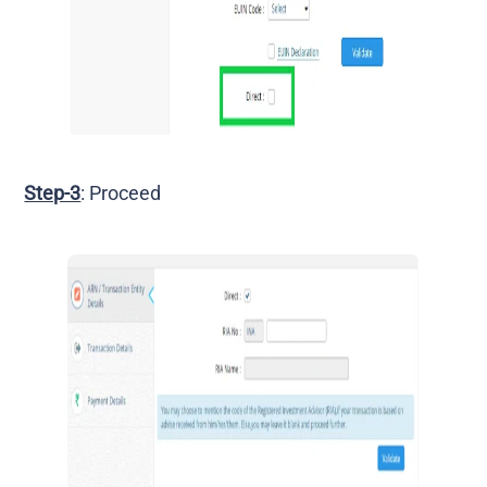
Step-3
: Proceed