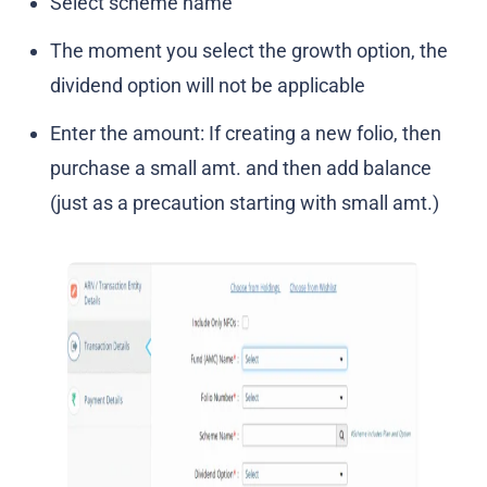
Select scheme name
The moment you select the growth option, the
dividend option will not be applicable
Enter the amount: If creating a new folio, then
purchase a small amt. and then add balance
(just as a precaution starting with small amt.)