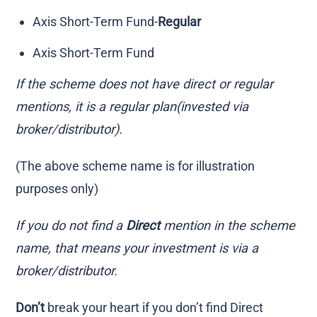
Axis Short-Term Fund-
Regular
Axis Short-Term Fund
If the scheme does not have direct or regular
mentions, it is a regular plan(invested via
broker/distributor).
(The above scheme name is for illustration
purposes only)
If you do not find a
Direct
mention in the scheme
name, that means your investment is via a
broker/distributor.
Don’t
break your heart if you don’t find Direct