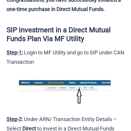
one-time purchase in Direct Mutual Funds.
SIP Investment in a Direct Mutual
Funds Plan Via MF Utility
Step-1:
Login to MF Utility and go to SIP under CAN
Transaction
Step-
2:
Under ARN/ Transaction Entity Details –
Select
Direct
to invest in a Direct Mutual Funds