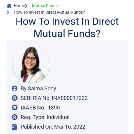
Home
Mutual Funds
How To Invest In Direct Mutual Funds?
How To Invest In Direct
Mutual Funds?
By
Salma Sony
SEBI RIA No: INA000017222
IAASB No.: 1890
Reg. Type: Individual
Published On:
Mar 16, 2022