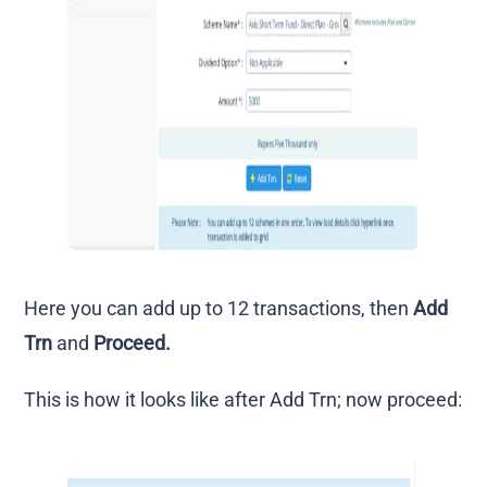
Here you can add up to 12 transactions, then
Add
Trn
and
Proceed.
This is how it looks like after Add Trn; now proceed: