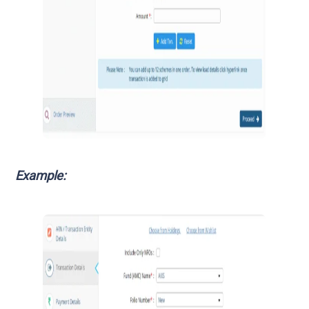
Example: