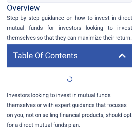
Overview
Step by step guidance on how to invest in direct
mutual funds for investors looking to invest
themselves so that they can maximize their return.
Table Of Contents
Investors looking to invest in mutual funds
themselves or with expert guidance that focuses
on you, not on selling financial products, should opt
for a direct mutual funds plan.