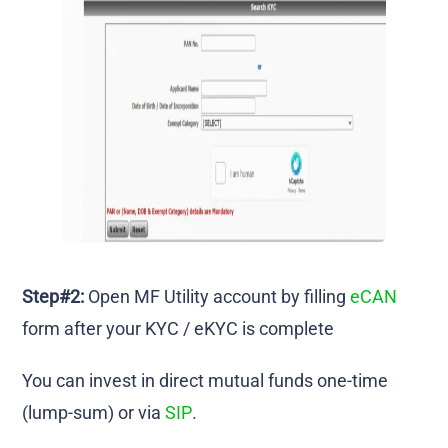
Step#2:
Open MF Utility account by filling
eCAN
form after your KYC / eKYC is complete
You can invest in direct mutual funds one-time
(lump-sum) or via
SIP
.