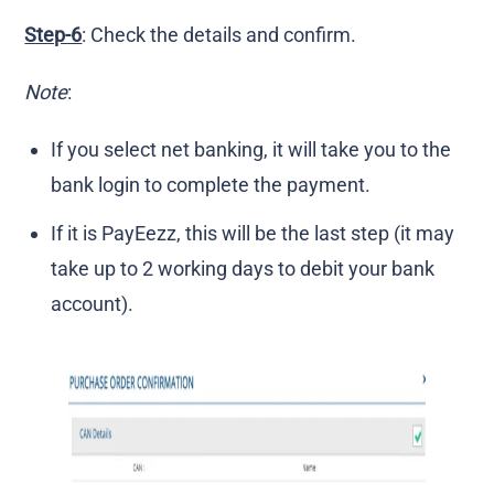
Step-6
: Check the details and confirm.
Note
:
If you select net banking, it will take you to the
bank login to complete the payment.
If it is PayEezz, this will be the last step (it may
take up to 2 working days to debit your bank
account).