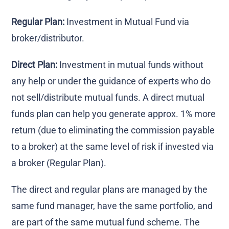
Regular Plan:
Investment in Mutual Fund via
broker/distributor.
Direct Plan:
Investment in mutual funds without
any help or under the guidance of experts who do
not sell/distribute mutual funds. A direct mutual
funds plan can help you generate approx. 1% more
return (due to eliminating the commission payable
to a broker) at the same level of risk if invested via
a broker (Regular Plan).
The direct and regular plans are managed by the
same fund manager, have the same portfolio, and
are part of the same mutual fund scheme. The