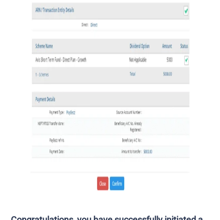
Congratulations, you have successfully initiated a