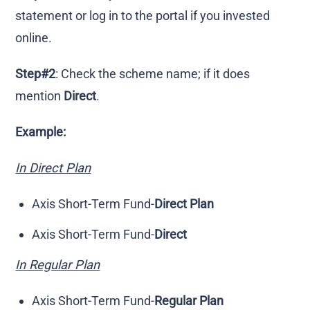
statement or log in to the portal if you invested
online.
Step#2
: Check the scheme name; if it does
mention
Direct
.
Example:
In Direct Plan
Axis Short-Term Fund-
Direct Plan
Axis Short-Term Fund-
Direct
In Regular Plan
Axis Short-Term Fund-
Regular Plan