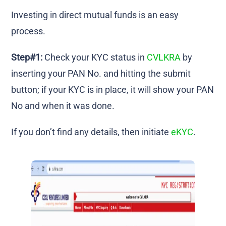
Investing in direct mutual funds is an easy
process.
Step#1:
Check your KYC status in
CVLKRA
by
inserting your PAN No. and hitting the submit
button; if your KYC is in place, it will show your PAN
No and when it was done.
If you don’t find any details, then initiate
eKYC
.