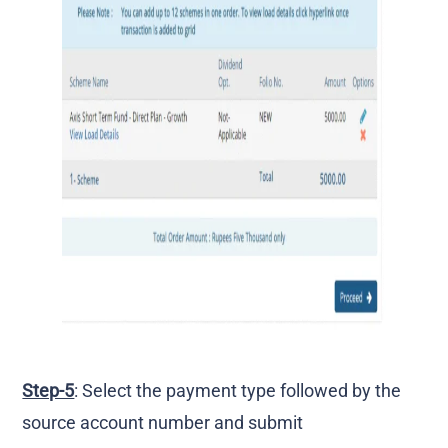
Step-5
: Select the payment type followed by the
source account number and submit