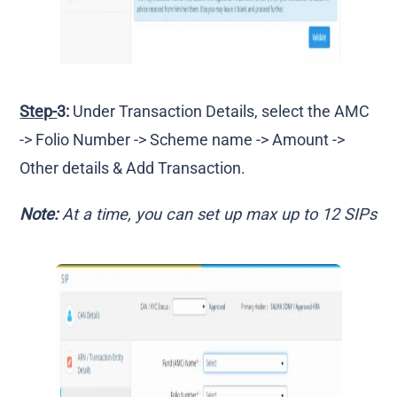
Step-
3:
Under Transaction Details, select the AMC
-> Folio Number -> Scheme name -> Amount ->
Other details & Add Transaction.
Note:
At a time, you can set up max up to 12 SIPs