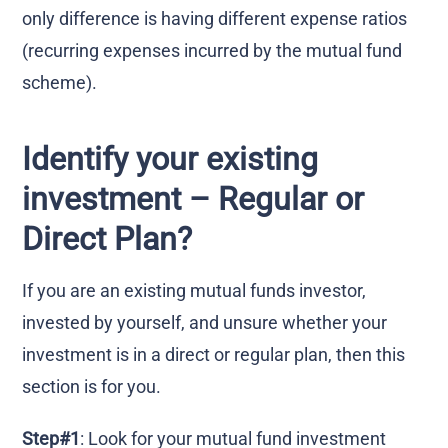
only difference is having different expense ratios
(recurring expenses incurred by the mutual fund
scheme).
Identify your existing
investment – Regular or
Direct Plan?
If you are an existing mutual funds investor,
invested by yourself, and unsure whether your
investment is in a direct or regular plan, then this
section is for you.
Step#1
: Look for your mutual fund investment