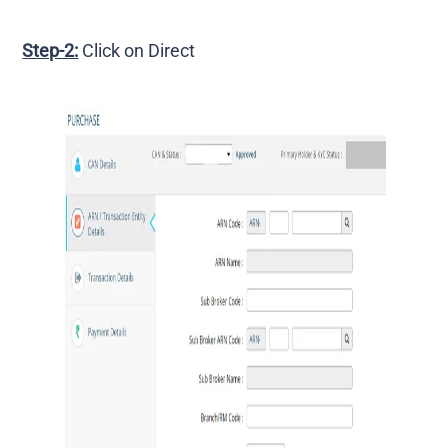
Step-2:
Click on Direct