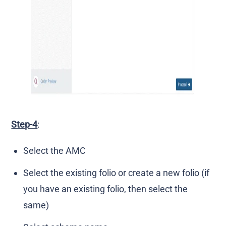
Step-4
:
Select the AMC
Select the existing folio or create a new folio (if
you have an existing folio, then select the
same)