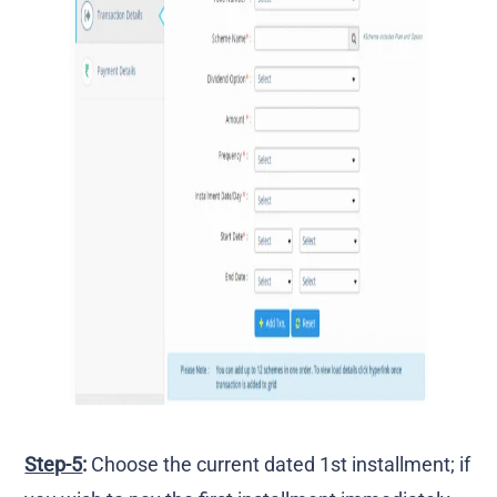
Step-5
:
Choose the current dated 1st installment; if