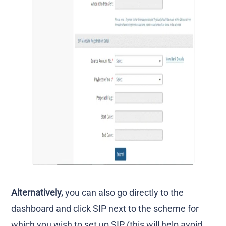
Alternatively,
you can also go directly to the
dashboard and click SIP next to the scheme for
which you wish to set up SIP (this will help avoid