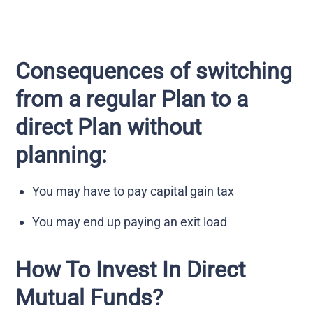
Consequences of switching
from a regular Plan to a
direct Plan without
planning:
You may have to pay capital gain tax
You may end up paying an exit load
How To Invest In Direct
Mutual Funds?