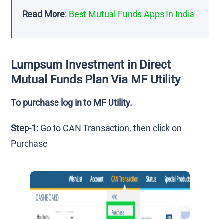
Read More
:
Best Mutual Funds Apps In India
Lumpsum Investment in Direct
Mutual Funds Plan Via MF Utility
To purchase log in to MF Utility.
Step-1:
Go to CAN Transaction, then click on
Purchase