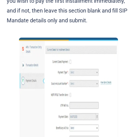
you wish to pay the first installment immediately,
and if not, then leave this section blank and fill SIP
Mandate details only and submit.