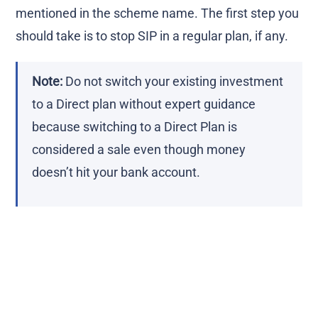
mentioned in the scheme name. The first step you
should take is to stop SIP in a regular plan, if any.
Note:
Do not switch your existing investment
to a Direct plan without expert guidance
because switching to a Direct Plan is
considered a sale even though money
doesn’t hit your bank account.