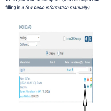
filling in
a few basic information manually).