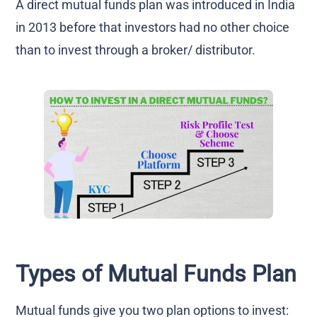
A direct mutual funds plan was introduced in India
in 2013 before that investors had no other choice
than to invest through a broker/ distributor.
Types of Mutual Funds Plan
Mutual funds give you two plan options to invest: