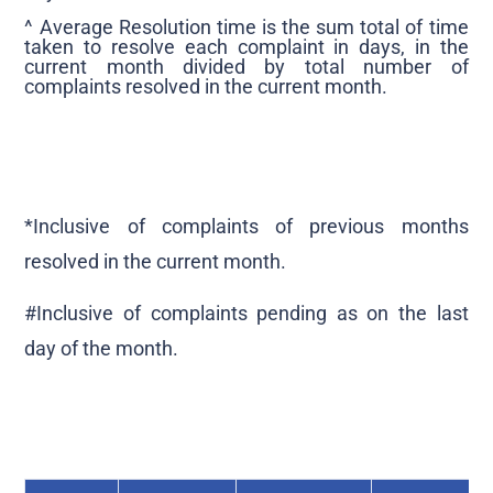
^ Average Resolution time is the sum total of time
taken to resolve each complaint in days, in the
current month divided by total number of
complaints resolved in the current month.
*Inclusive of complaints of previous months
resolved in the current month.
#Inclusive of complaints pending as on the last
day of the month.