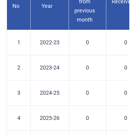
from
Received
No
Year
previous
month
1
2022-23
0
0
2
2023-24
0
0
3
2024-25
0
0
4
2025-26
0
0