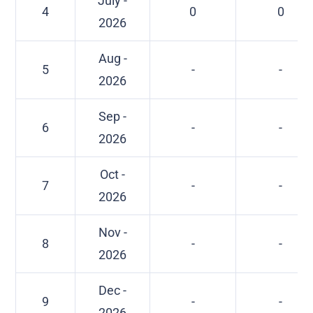
July -
4
0
0
2026
Aug -
5
-
-
2026
Sep -
6
-
-
2026
Oct -
7
-
-
2026
Nov -
8
-
-
2026
Dec -
9
-
-
2026