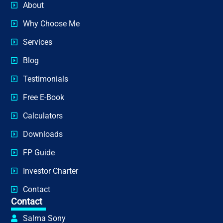
About
Why Choose Me
Services
Blog
Testimonials
Free E-Book
Calculators
Downloads
FP Guide
Investor Charter
Contact
Contact
Salma Sony