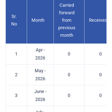
Carried
forward
Sr.
Month
from
Received
No
previous
month
Apr -
1
0
0
2026
May -
2
0
0
2026
June -
3
0
0
2026