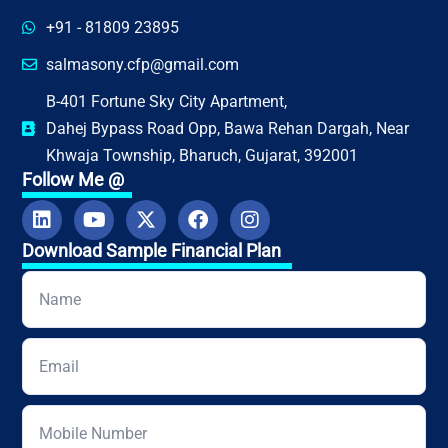
+91 - 81809 23895
salmasony.cfp@gmail.com
B-401 Fortune Sky City Apartment,
Dahej Bypass Road Opp, Bawa Rehan Dargah, Near
Khwaja Township, Bharuch, Gujarat, 392001
Follow Me @
Download Sample Financial Plan