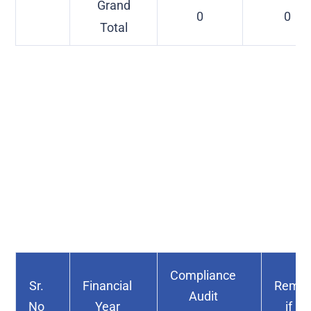
Grand
0
0
Total
Compliance
Sr.
Financial
Remar
Audit
No
Year
if an