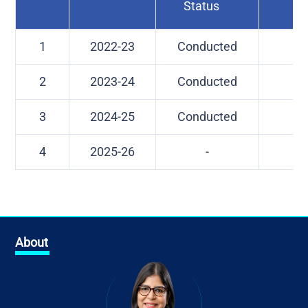
Status
1
2022-23
Conducted
-
2
2023-24
Conducted
-
3
2024-25
Conducted
-
4
2025-26
-
-
About