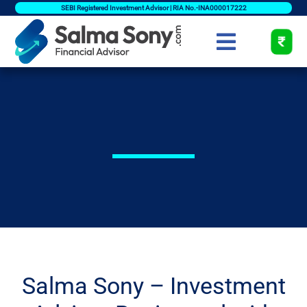
SEBI Registered Investment Advisor | RIA No.-INA000017222
Salma Sony – Investment