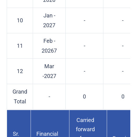
Jan -
10
-
-
2027
Feb -
11
-
-
20267
Mar
12
-
-
-2027
Grand
-
0
0
Total
Carried
forward
Sr.
Financial