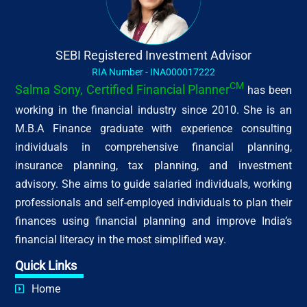
SEBI Registered Investment Advisor
RIA Number - INA000017222
CM
Salma Sony, Certified Financial Planner
has been
working in the financial industry since 2010. She is an
M.B.A Finance graduate with experience consulting
individuals in comprehensive financial planning,
insurance planning, tax planning, and investment
advisory. She aims to guide salaried individuals, working
professionals and self-employed individuals to plan their
finances using financial planning and improve India’s
financial literacy in the most simplified way.
Quick Links
Home