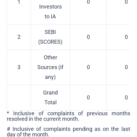
1
0
0
Investors
to IA
SEBI
2
0
0
(SCORES)
Other
3
Sources (if
0
0
any)
Grand
0
0
Total
* Inclusive of complaints of previous months
resolved in the current month.
# Inclusive of complaints pending as on the last
day of the month.