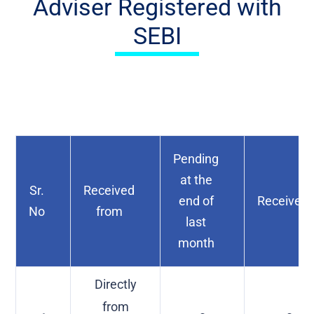
Adviser Registered with
SEBI
Pending
at the
Sr.
Received
end of
Received
No
from
last
month
Directly
from