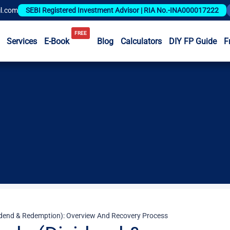
l.com
SEBI Registered Investment Advisor | RIA No.-INA000017222
FREE
Services
E-Book
Blog
Calculators
DIY FP Guide
F
idend & Redemption): Overview And Recovery Process