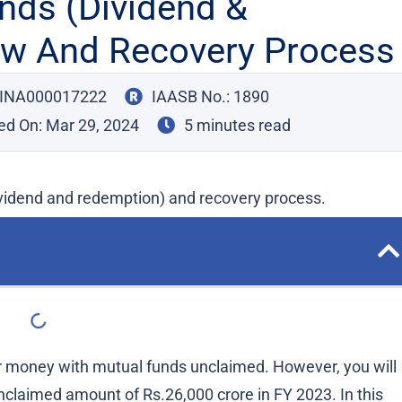
nds (Dividend &
ew And Recovery Process
: INA000017222
IAASB No.: 1890
ed On:
Mar 29, 2024
5 minutes read
vidend and redemption) and recovery process.
 money with mutual funds unclaimed. However, you will
claimed amount of Rs.26,000 crore in FY 2023. In this