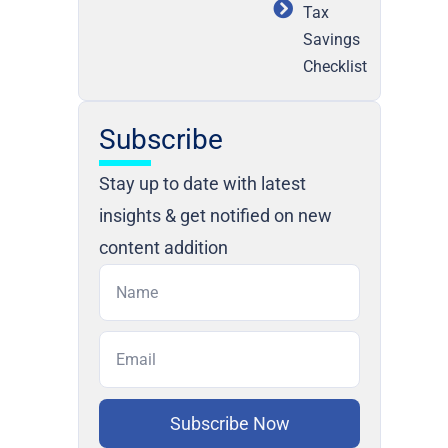
Tax
Savings
Checklist
Subscribe
Stay up to date with latest
insights & get notified on new
content addition
Subscribe Now