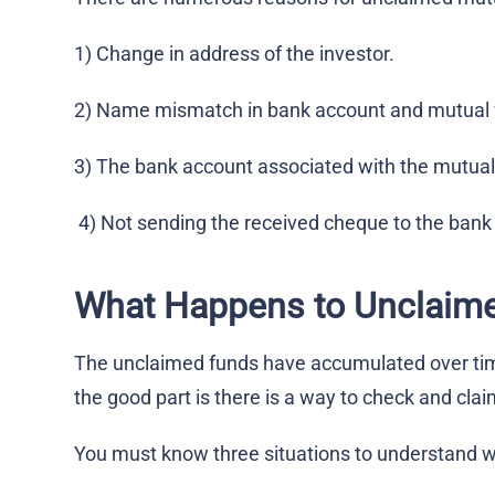
1) Change in address of the investor.
2) Name mismatch in bank account and mutual 
3) The bank account associated with the mutual
4) Not sending the received cheque to the bank f
What Happens to Unclaim
The unclaimed funds have accumulated over time
the good part is there is a way to check and cla
You must know three situations to understand 