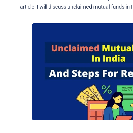
article, I will discuss unclaimed mutual funds in