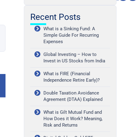
Recent Posts
What is a Sinking Fund: A
Simple Guide For Recurring
Expenses
Global Investing – How to
Invest in US Stocks from India
What is FIRE (Financial
Independence Retire Early)?
Double Taxation Avoidance
Agreement (DTAA) Explained
What is Gilt Mutual Fund and
How Does it Work? Meaning,
Risk and Returns