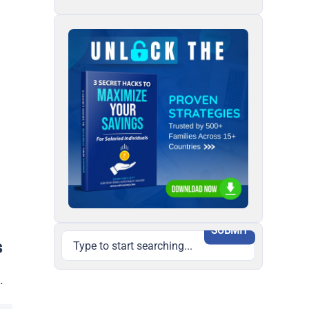
SUBMIT
s
.