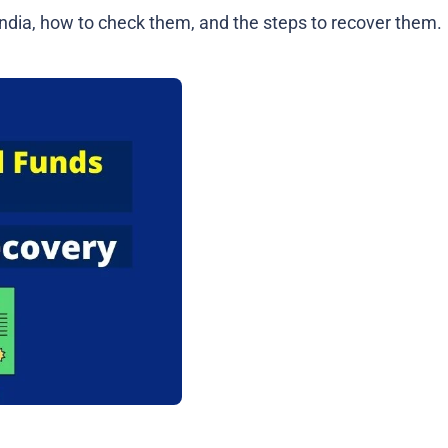
 India, how to check them, and the steps to recover them.