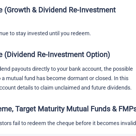
e
(Growth & Dividend Re-Investment
tinue to stay invested until you redeem.
e
(Dividend Re-Investment Option)
idend payouts directly to your bank account, the possible
o a mutual fund has become dormant or closed. In this
count details to claim unclaimed and future dividends.
eme
, Target Maturity Mutual Funds & FMP
estors fail to redeem the cheque before it becomes invalid