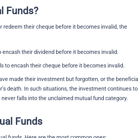
l Funds?
or redeem their cheque before it becomes invalid, the
to encash their dividend before it becomes invalid.
ils to encash their cheque before it becomes invalid.
ave made their investment but forgotten, or the benefici
or’s death. In such situations, the investment continues to
 never falls into the unclaimed mutual fund category.
ual Funds
ual funds. Here are the most common ones: