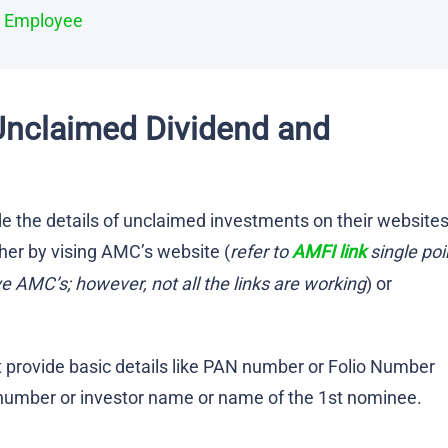
d Employee
Unclaimed Dividend and
e the details of unclaimed investments on their websites
her by vising AMC’s website (
refer to
AMFI link
single poi
ve AMC’s; however, not all the links are working
) or
provide basic details like PAN number or Folio Number
 number or investor name or name of the 1st nominee.