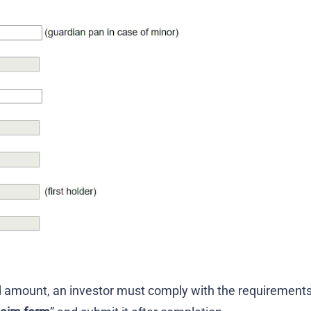
d amount, an investor must comply with the requirement