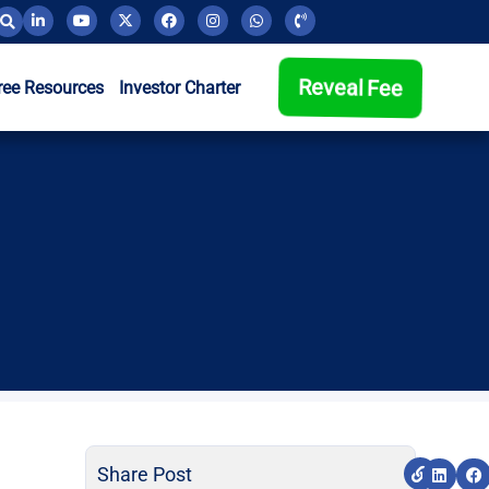
Reveal Fee
ree Resources
Investor Charter
Share Post