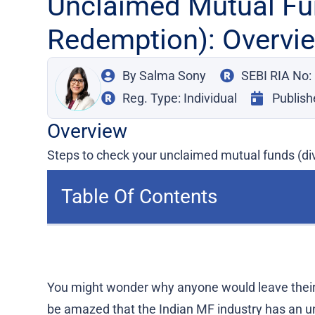
Unclaimed Mutual Fu
Redemption): Overvi
By
Salma Sony
SEBI RIA No
Reg. Type: Individual
Publish
Overview
Steps to check your unclaimed mutual funds (di
Table Of Contents
You might wonder why anyone would leave their
be amazed that the Indian MF industry has an un