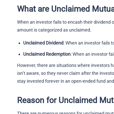
What are Unclaimed Mutua
When an investor fails to encash their dividend 
amount is categorized as unclaimed.
Unclaimed Dividend
: When an investor fails 
Unclaimed Redemption
: When an investor fa
However, there are situations where investors h
isn’t aware, so they never claim after the invest
stay invested forever in an open-ended fund and
Reason for Unclaimed Mut
There are numerous reasons for unclaimed mut