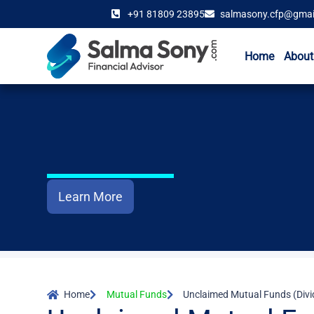
+91 81809 23895
salmasony.cfp@gmai
Home
About
Learn More
Home
Mutual Funds
Unclaimed Mutual Funds (Div