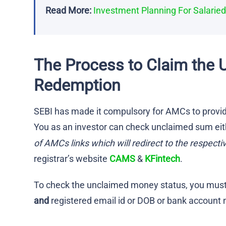
Read More:
Investment Planning For Salarie
The Process to Claim the 
Redemption
SEBI has made it compulsory for AMCs to provid
You as an investor can check unclaimed sum eit
of AMCs links which will redirect to the respecti
registrar’s website
CAMS
&
KFintech
.
To check the unclaimed money status, you must 
and
registered email id or DOB or bank account