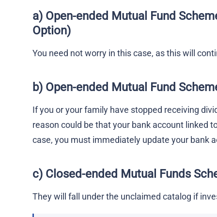
a) Open-ended Mutual Fund
Schem
Option)
You need not worry in this case, as this will con
b)
Open-ended Mutual Fund
Schem
If you or your family have stopped receiving div
reason could be that your bank account linked t
case, you must immediately update your bank ac
c) Closed-ended Mutual Funds
Sch
They will fall under the unclaimed catalog if inv