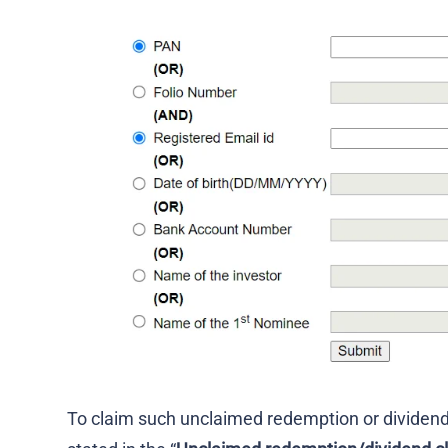
To claim such unclaimed redemption or dividen