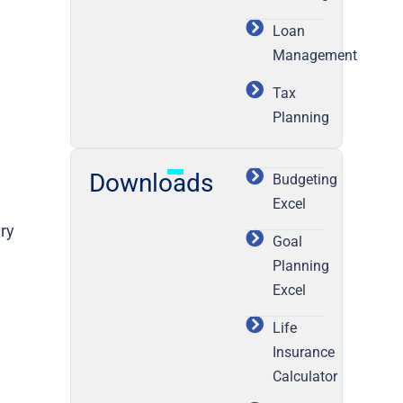
Loan
Management
Tax
Planning
Downloads
Budgeting
Excel
ary
Goal
Planning
Excel
Life
Insurance
Calculator