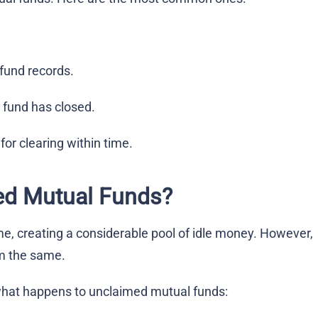
fund records.
 fund has closed.
or clearing within time.
ed Mutual Funds?
, creating a considerable pool of idle money. However,
im the same.
what happens to unclaimed mutual funds: