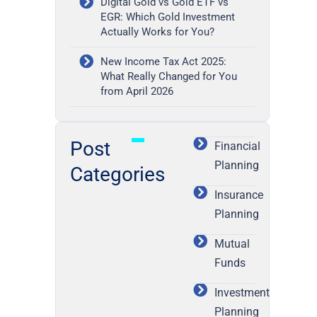
Digital Gold vs Gold ETF vs
EGR: Which Gold Investment
Actually Works for You?
New Income Tax Act 2025:
What Really Changed for You
from April 2026
Post
Financial
Planning
Categories
Insurance
Planning
Mutual
Funds
Investment
Planning